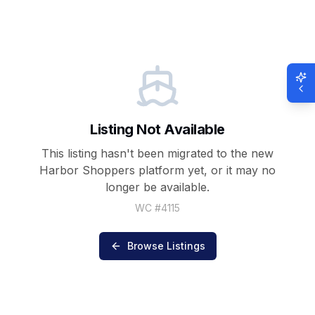
Listing Not Available
This listing hasn't been migrated to the new
Harbor Shoppers
platform yet, or it may no
longer be available.
WC #
4115
Browse Listings