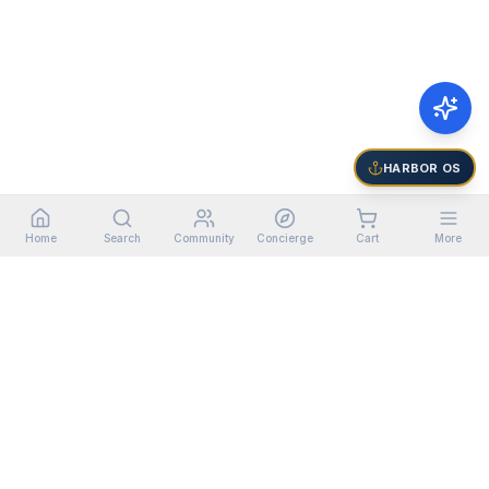
HARBOR OS
Home
Search
Community
Concierge
Cart
More