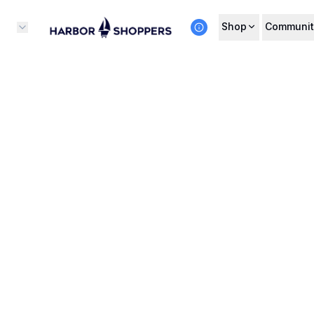
Shop
Communit