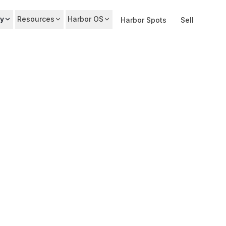
y
Resources
Harbor OS
Harbor Spots
Sell