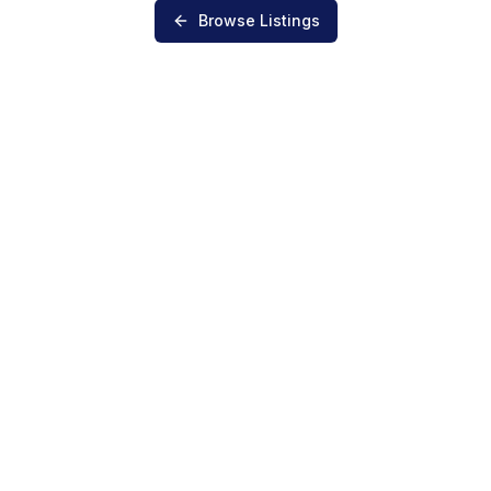
Browse Listings