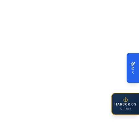
AI
HARBOR OS
All Tools