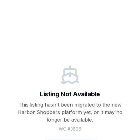
Listing Not Available
This listing hasn't been migrated to the new
Harbor Shoppers
platform yet, or it may no
longer be available.
WC #
3896