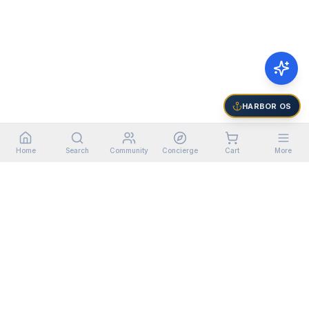
HARBOR OS
Home
Search
Community
Concierge
Cart
More