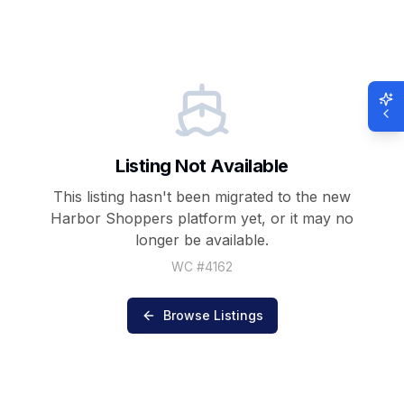
Listing Not Available
This listing hasn't been migrated to the new
Harbor Shoppers
platform yet, or it may no
longer be available.
WC #
4162
Browse Listings