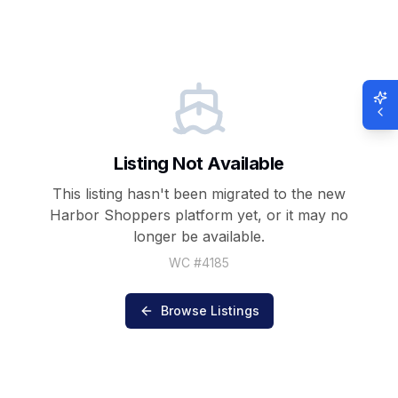
Listing Not Available
This listing hasn't been migrated to the new
Harbor Shoppers
platform yet, or it may no
longer be available.
WC #
4185
Browse Listings