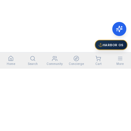
HARBOR OS
Home
Search
Community
Concierge
Cart
More