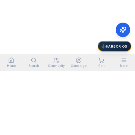
HARBOR OS
Home
Search
Community
Concierge
Cart
More