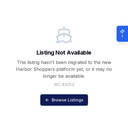
Listing Not Available
This listing hasn't been migrated to the new
Harbor Shoppers
platform yet, or it may no
longer be available.
WC #
4254
Browse Listings