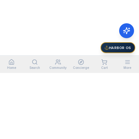
HARBOR OS
Home
Search
Community
Concierge
Cart
More