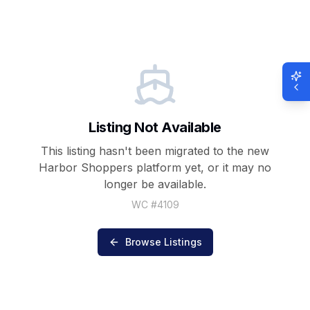
Listing Not Available
This listing hasn't been migrated to the new
Harbor Shoppers
platform yet, or it may no
longer be available.
WC #
4109
Browse Listings