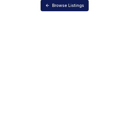
Browse Listings