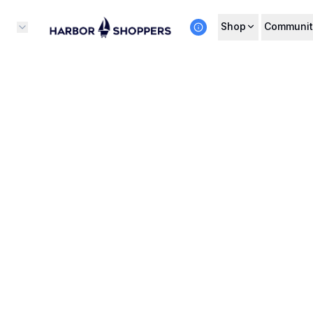
Shop
Communit