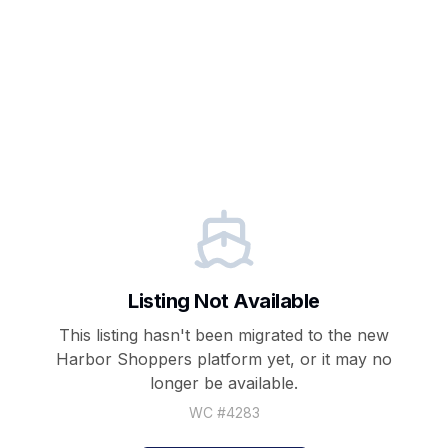
Listing Not Available
This listing hasn't been migrated to the new
Harbor Shoppers
platform yet, or it may no
longer be available.
WC #
4283