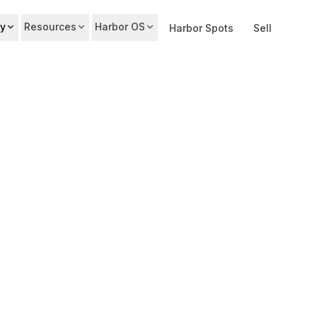
y
Resources
Harbor OS
Harbor Spots
Sell