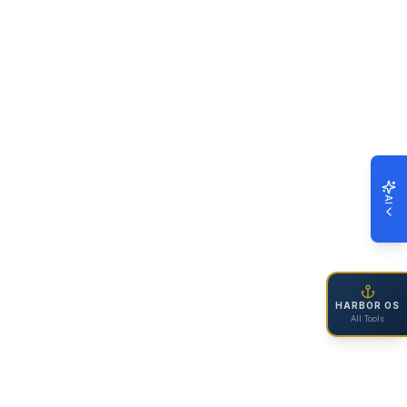
AI
HARBOR OS
All Tools