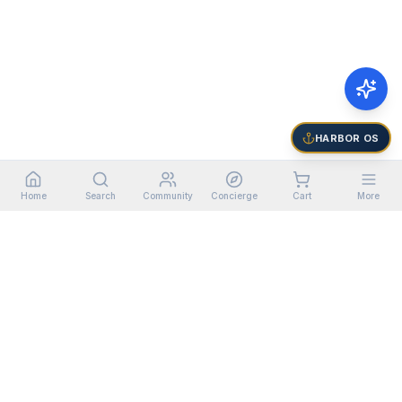
HARBOR OS
Home
Search
Community
Concierge
Cart
More