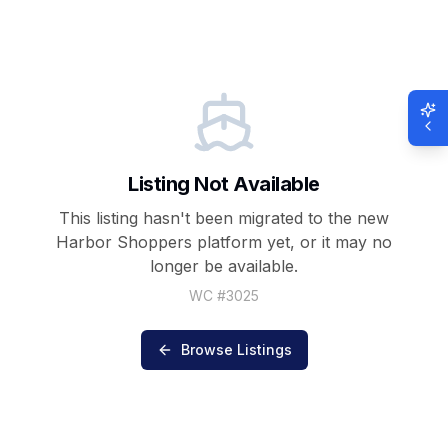
Listing Not Available
This listing hasn't been migrated to the new
Harbor Shoppers
platform yet, or it may no
longer be available.
WC #
3025
Browse Listings