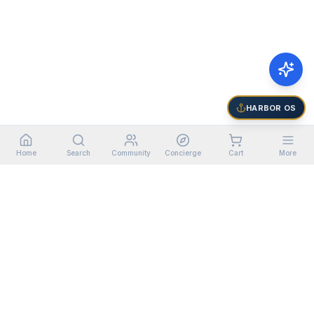
HARBOR OS
Home
Search
Community
Concierge
Cart
More