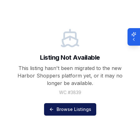
Listing Not Available
This listing hasn't been migrated to the new
Harbor Shoppers
platform yet, or it may no
longer be available.
WC #
3839
Browse Listings