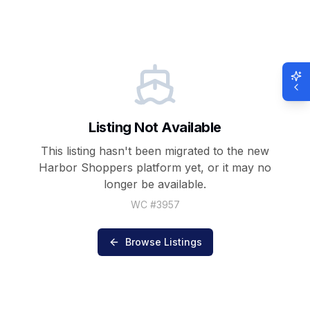
Listing Not Available
This listing hasn't been migrated to the new
Harbor Shoppers
platform yet, or it may no
longer be available.
WC #
3957
Browse Listings