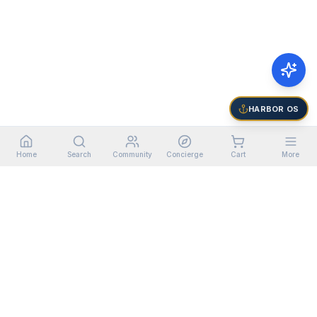
HARBOR OS
Home
Search
Community
Concierge
Cart
More