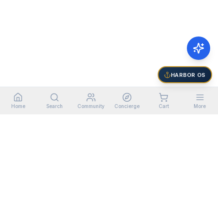
HARBOR OS
Home
Search
Community
Concierge
Cart
More