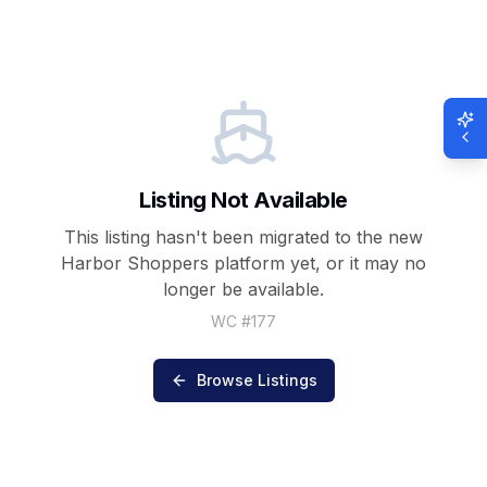
Listing Not Available
This listing hasn't been migrated to the new
Harbor Shoppers
platform yet, or it may no
longer be available.
WC #
177
Browse Listings