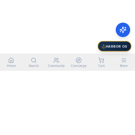
HARBOR OS
Home
Search
Community
Concierge
Cart
More