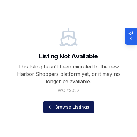
Listing Not Available
This listing hasn't been migrated to the new
Harbor Shoppers
platform yet, or it may no
longer be available.
WC #
3027
Browse Listings