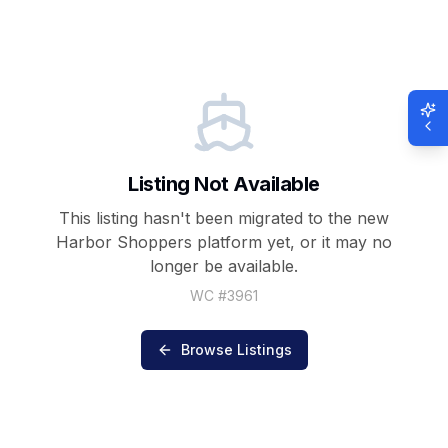
Listing Not Available
This listing hasn't been migrated to the new
Harbor Shoppers
platform yet, or it may no
longer be available.
WC #
3961
Browse Listings