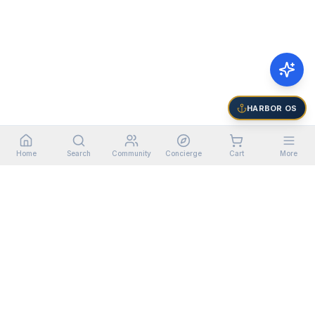
HARBOR OS
Home
Search
Community
Concierge
Cart
More