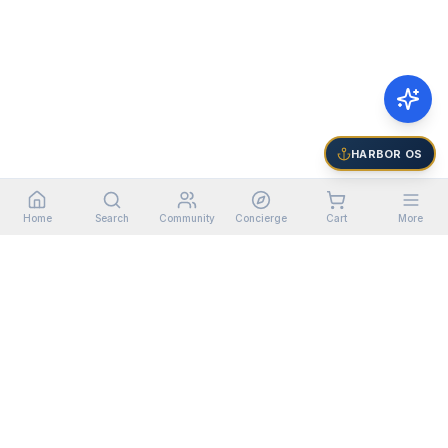
HARBOR OS
Home
Search
Community
Concierge
Cart
More