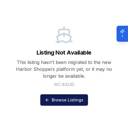
Listing Not Available
This listing hasn't been migrated to the new
Harbor Shoppers
platform yet, or it may no
longer be available.
WC #
4245
Browse Listings