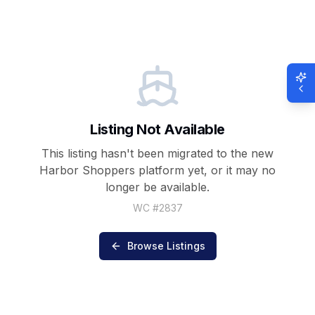
Listing Not Available
This listing hasn't been migrated to the new
Harbor Shoppers
platform yet, or it may no
longer be available.
WC #
2837
Browse Listings