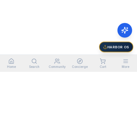
HARBOR OS
Home
Search
Community
Concierge
Cart
More