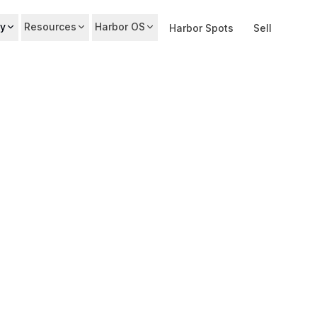
y
Resources
Harbor OS
Harbor Spots
Sell