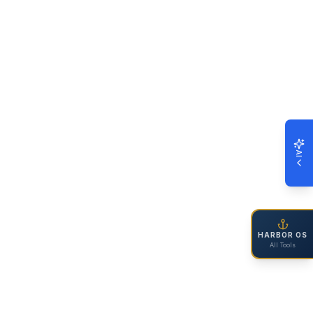
AI
HARBOR OS
All Tools