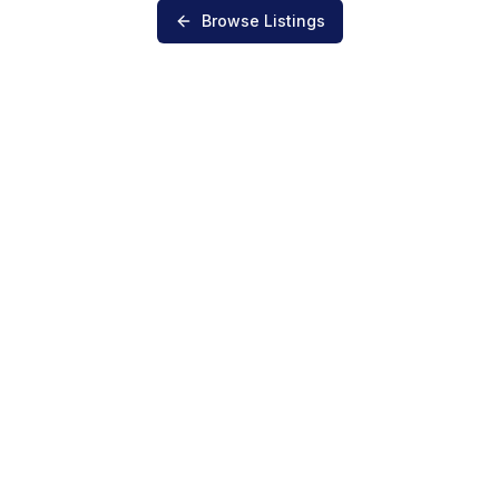
Browse Listings