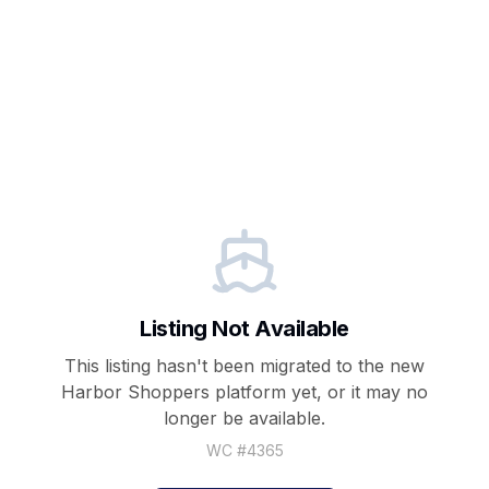
Listing Not Available
This listing hasn't been migrated to the new
Harbor Shoppers
platform yet, or it may no
longer be available.
WC #
4365