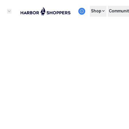
Shop
Communit