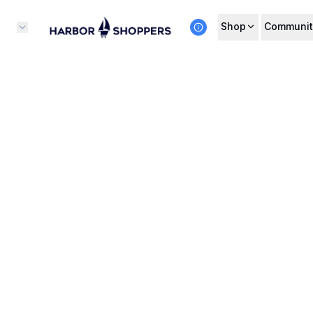
Shop
Communit