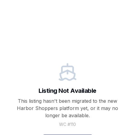
Listing Not Available
This listing hasn't been migrated to the new
Harbor Shoppers
platform yet, or it may no
longer be available.
WC #
110