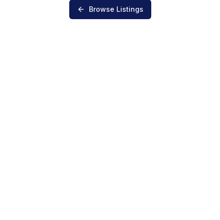
Browse Listings