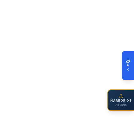
AI
HARBOR OS
All Tools