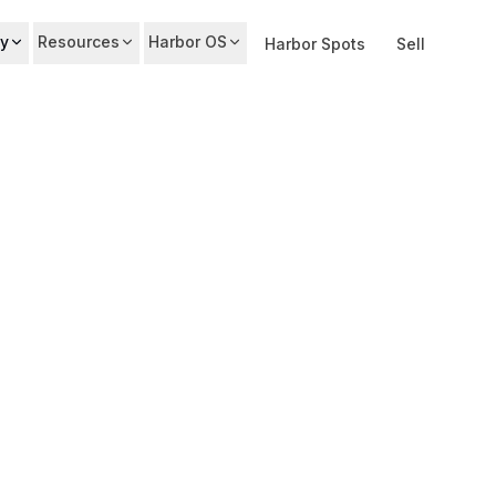
y
Resources
Harbor OS
Harbor Spots
Sell