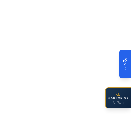
AI
HARBOR OS
All Tools