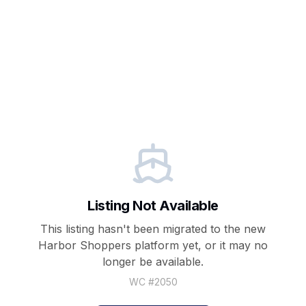
Listing Not Available
This listing hasn't been migrated to the new
Harbor Shoppers
platform yet, or it may no
longer be available.
WC #
2050