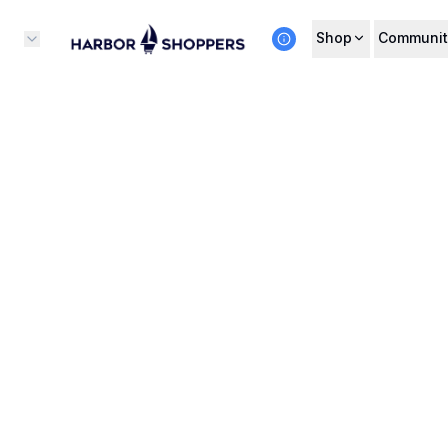
Shop
Communit