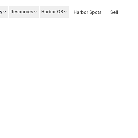
y
Resources
Harbor OS
Harbor Spots
Sell