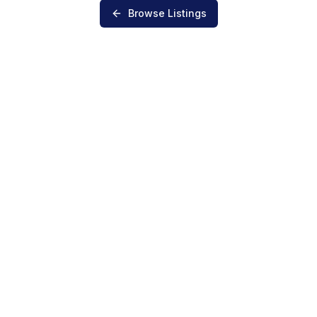
Browse Listings