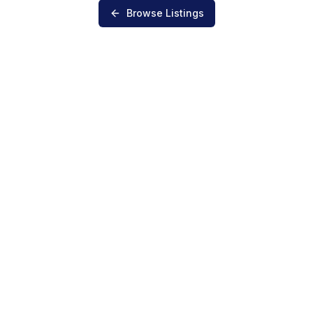
Browse Listings