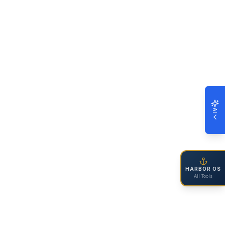
AI
HARBOR OS
All Tools