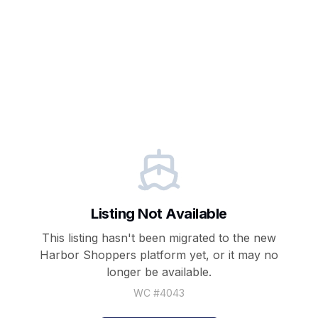
Listing Not Available
This listing hasn't been migrated to the new
Harbor Shoppers
platform yet, or it may no
longer be available.
WC #
4043