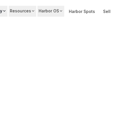
y
Resources
Harbor OS
Harbor Spots
Sell