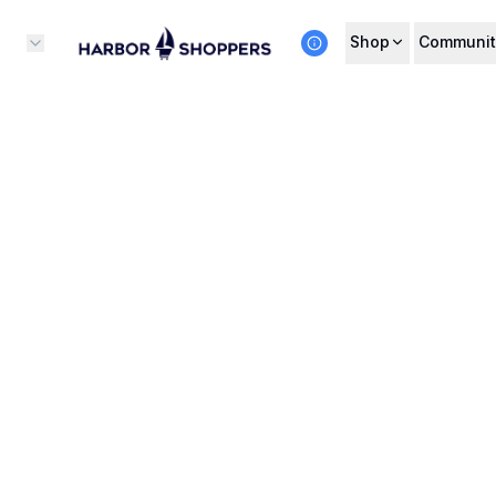
Shop
Communit