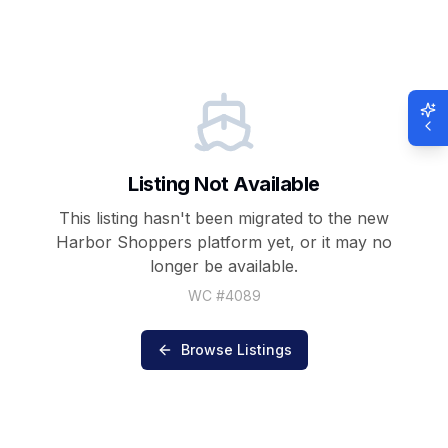
Listing Not Available
This listing hasn't been migrated to the new
Harbor Shoppers
platform yet, or it may no
longer be available.
WC #
4089
Browse Listings