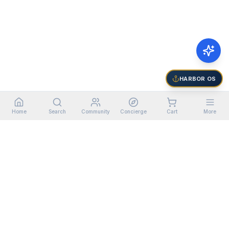
HARBOR OS
Home
Search
Community
Concierge
Cart
More