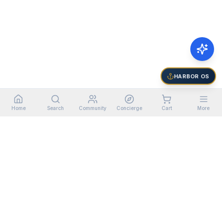
HARBOR OS
Home
Search
Community
Concierge
Cart
More