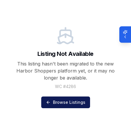
Listing Not Available
This listing hasn't been migrated to the new
Harbor Shoppers
platform yet, or it may no
longer be available.
WC #
4286
Browse Listings