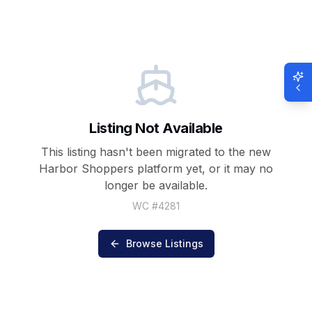
Listing Not Available
This listing hasn't been migrated to the new
Harbor Shoppers
platform yet, or it may no
longer be available.
WC #
4281
Browse Listings