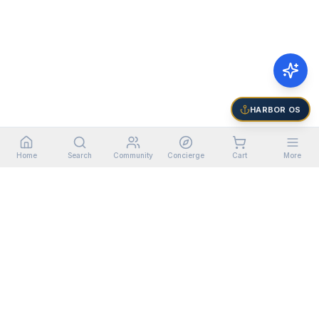
HARBOR OS
Home
Search
Community
Concierge
Cart
More