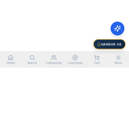
HARBOR OS
Home
Search
Community
Concierge
Cart
More