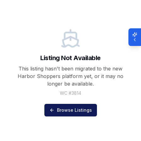
Listing Not Available
This listing hasn't been migrated to the new
Harbor Shoppers
platform yet, or it may no
longer be available.
WC #
3814
Browse Listings