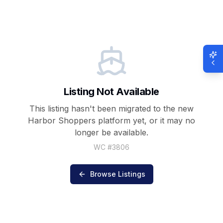
Listing Not Available
This listing hasn't been migrated to the new
Harbor Shoppers
platform yet, or it may no
longer be available.
WC #
3806
Browse Listings