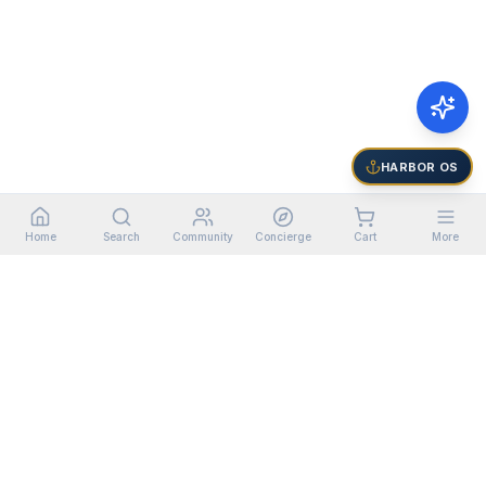
HARBOR OS
Home
Search
Community
Concierge
Cart
More