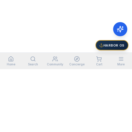
HARBOR OS
Home
Search
Community
Concierge
Cart
More