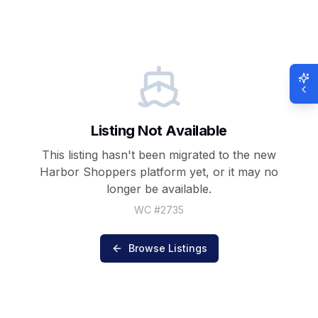
Listing Not Available
This listing hasn't been migrated to the new
Harbor Shoppers
platform yet, or it may no
longer be available.
WC #
2735
Browse Listings