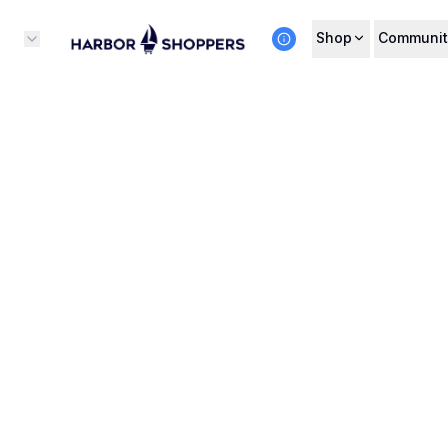
Shop
Communit