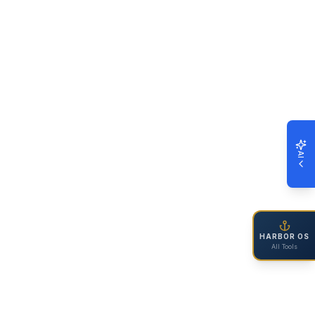
AI
HARBOR OS
All Tools