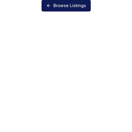
Browse Listings