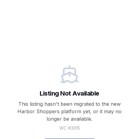
Listing Not Available
This listing hasn't been migrated to the new
Harbor Shoppers
platform yet, or it may no
longer be available.
WC #
3915