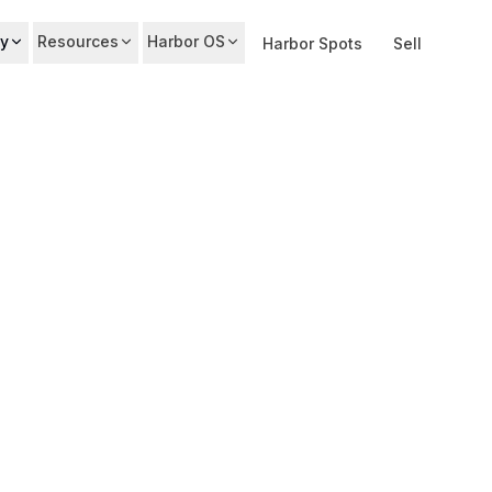
y
Resources
Harbor OS
Harbor Spots
Sell