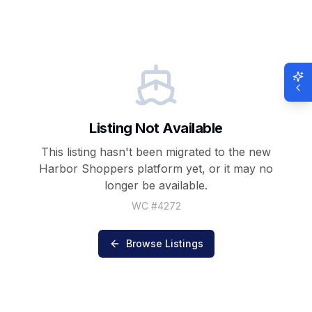
Listing Not Available
This listing hasn't been migrated to the new
Harbor Shoppers
platform yet, or it may no
longer be available.
WC #
4272
Browse Listings