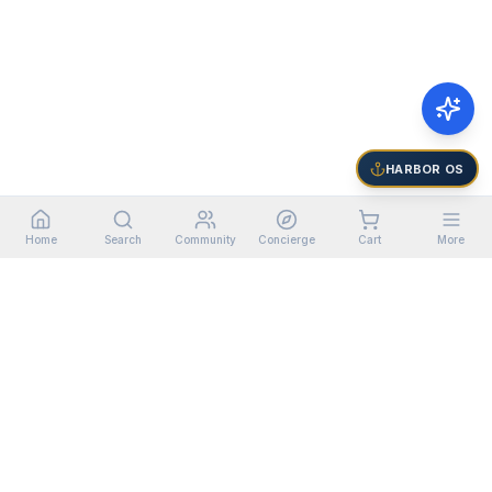
HARBOR OS
Home
Search
Community
Concierge
Cart
More