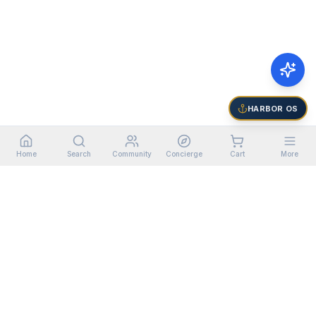
HARBOR OS
Home
Search
Community
Concierge
Cart
More