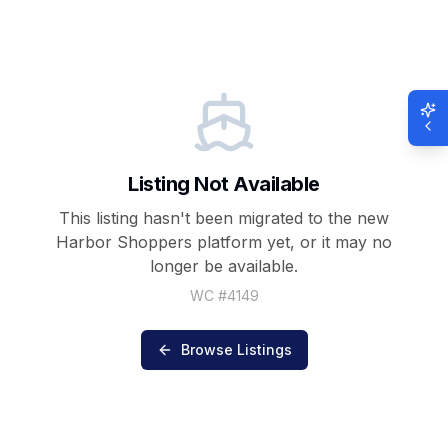
Listing Not Available
This listing hasn't been migrated to the new
Harbor Shoppers
platform yet, or it may no
longer be available.
WC #
4149
Browse Listings