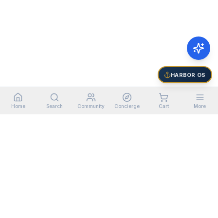
HARBOR OS
Home
Search
Community
Concierge
Cart
More