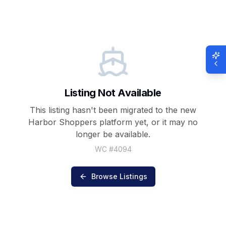
Listing Not Available
This listing hasn't been migrated to the new
Harbor Shoppers
platform yet, or it may no
longer be available.
WC #
4094
Browse Listings