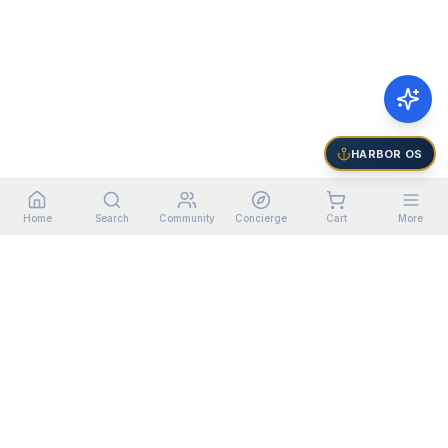
HARBOR OS
Home
Search
Community
Concierge
Cart
More