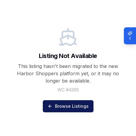
Listing Not Available
This listing hasn't been migrated to the new
Harbor Shoppers
platform yet, or it may no
longer be available.
WC #
4265
Browse Listings