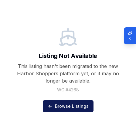
Listing Not Available
This listing hasn't been migrated to the new
Harbor Shoppers
platform yet, or it may no
longer be available.
WC #
4268
Browse Listings