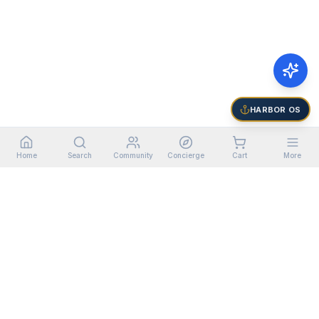
HARBOR OS
Home
Search
Community
Concierge
Cart
More