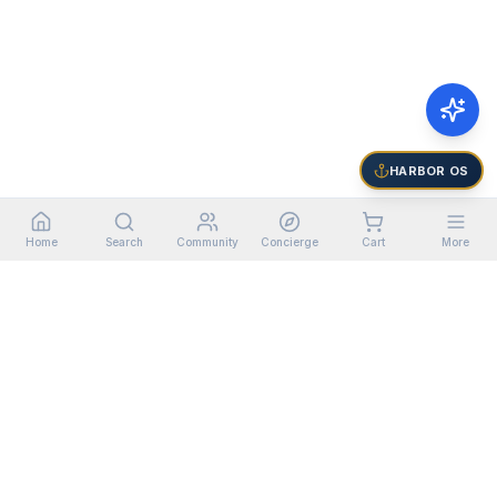
HARBOR OS
Home
Search
Community
Concierge
Cart
More