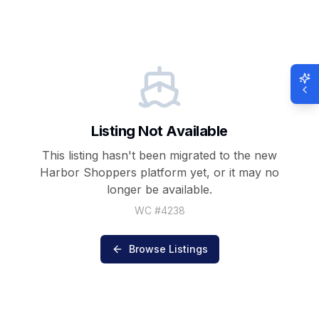
Listing Not Available
This listing hasn't been migrated to the new
Harbor Shoppers
platform yet, or it may no
longer be available.
WC #
4238
Browse Listings