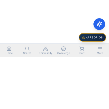
HARBOR OS
Home
Search
Community
Concierge
Cart
More