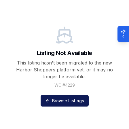
Listing Not Available
This listing hasn't been migrated to the new
Harbor Shoppers
platform yet, or it may no
longer be available.
WC #
4229
Browse Listings