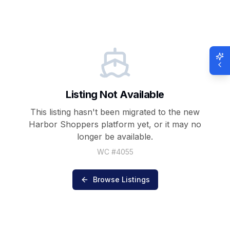
Listing Not Available
This listing hasn't been migrated to the new
Harbor Shoppers
platform yet, or it may no
longer be available.
WC #
4055
Browse Listings