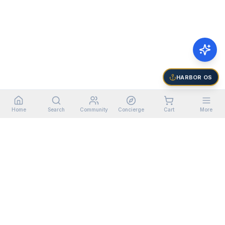
HARBOR OS
Home
Search
Community
Concierge
Cart
More