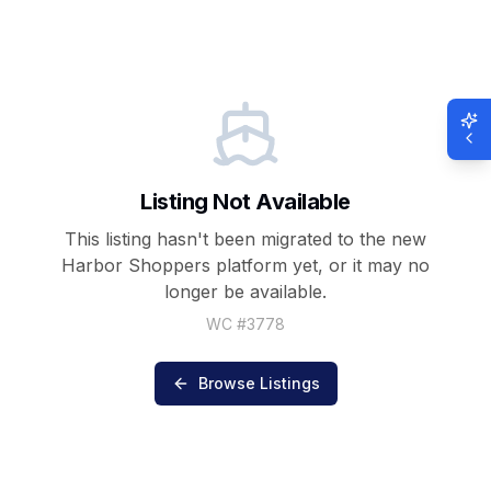
Listing Not Available
This listing hasn't been migrated to the new
Harbor Shoppers
platform yet, or it may no
longer be available.
WC #
3778
Browse Listings