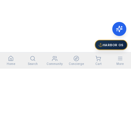
HARBOR OS
Home
Search
Community
Concierge
Cart
More