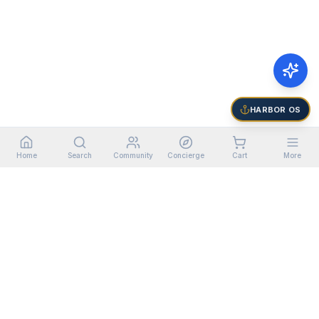
HARBOR OS
Home
Search
Community
Concierge
Cart
More