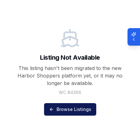
Listing Not Available
This listing hasn't been migrated to the new
Harbor Shoppers
platform yet, or it may no
longer be available.
WC #
4366
Browse Listings