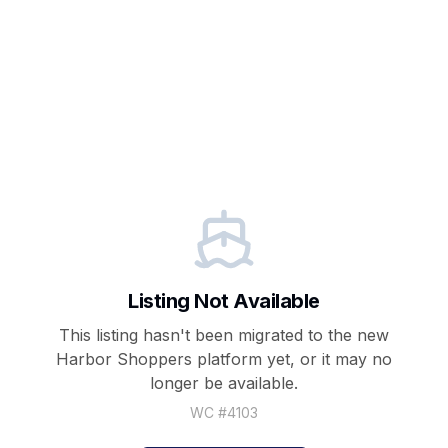
Listing Not Available
This listing hasn't been migrated to the new
Harbor Shoppers
platform yet, or it may no
longer be available.
WC #
4103