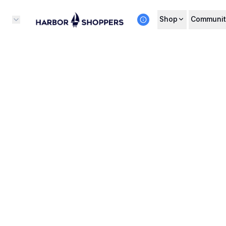
Shop
Communit