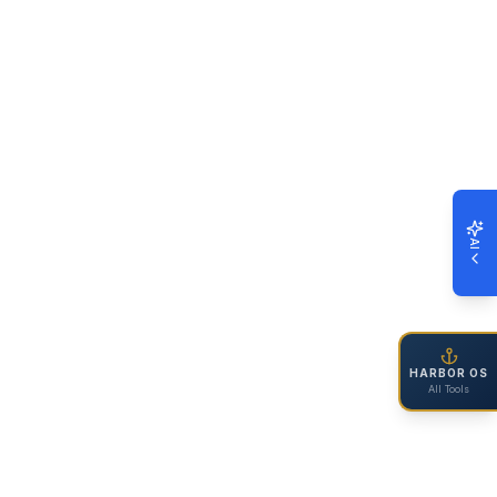
AI
HARBOR OS
All Tools