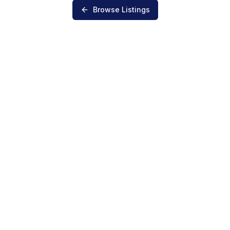
Browse Listings