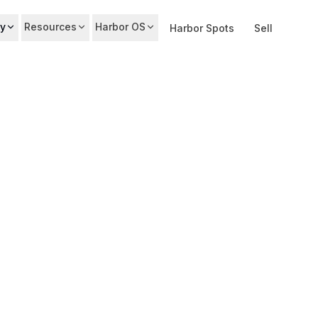
y
Resources
Harbor OS
Harbor Spots
Sell