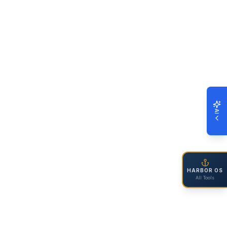
AI
HARBOR OS
All Tools