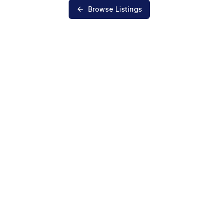
Browse Listings