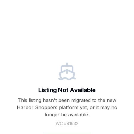
Listing Not Available
This listing hasn't been migrated to the new
Harbor Shoppers
platform yet, or it may no
longer be available.
WC #
41632