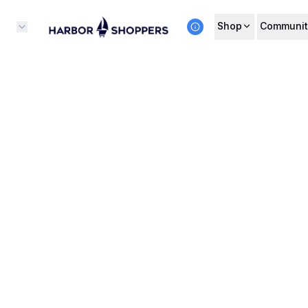
Shop
Communit