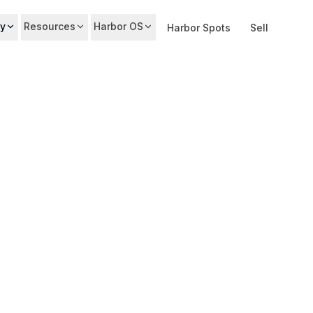
y
Resources
Harbor OS
Harbor Spots
Sell