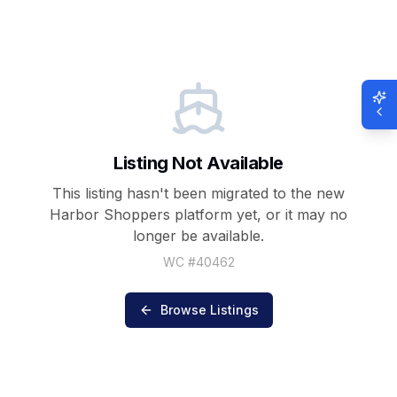
Listing Not Available
This listing hasn't been migrated to the new
Harbor Shoppers
platform yet, or it may no
longer be available.
WC #
40462
Browse Listings