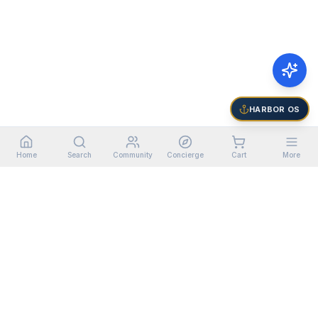
HARBOR OS
Home
Search
Community
Concierge
Cart
More