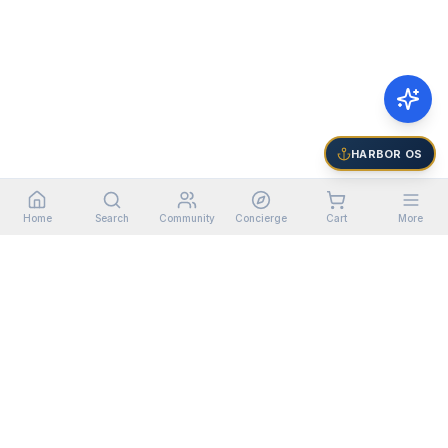
HARBOR OS
Home
Search
Community
Concierge
Cart
More