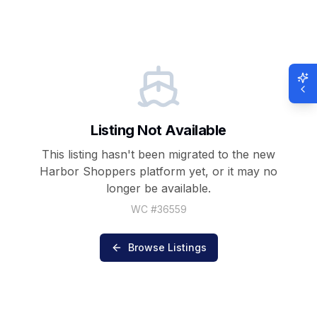
Listing Not Available
This listing hasn't been migrated to the new
Harbor Shoppers
platform yet, or it may no
longer be available.
WC #
36559
Browse Listings