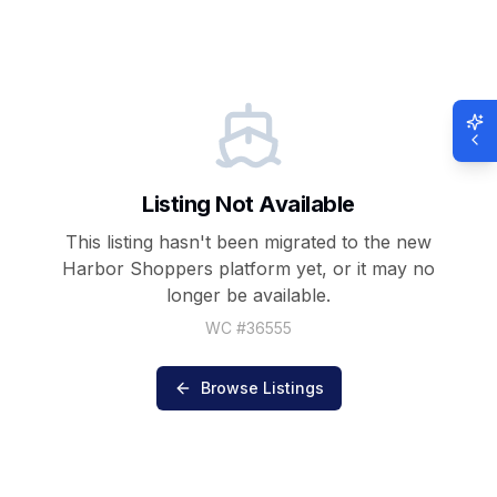
Listing Not Available
This listing hasn't been migrated to the new
Harbor Shoppers
platform yet, or it may no
longer be available.
WC #
36555
Browse Listings