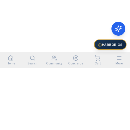
HARBOR OS
Home
Search
Community
Concierge
Cart
More