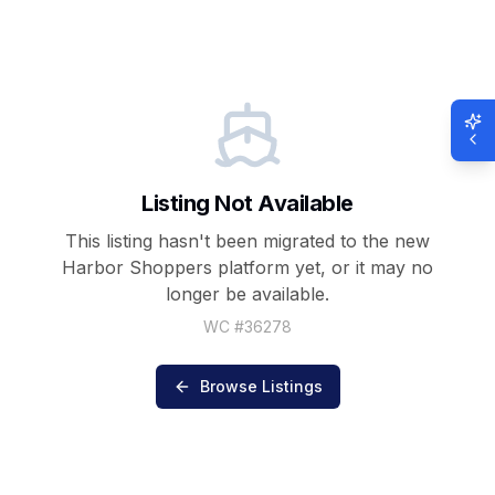
Listing Not Available
This listing hasn't been migrated to the new
Harbor Shoppers
platform yet, or it may no
longer be available.
WC #
36278
Browse Listings