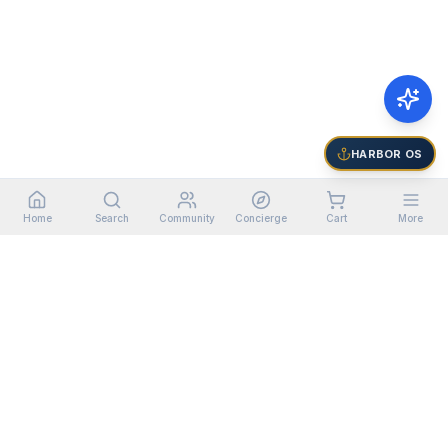
HARBOR OS
Home
Search
Community
Concierge
Cart
More