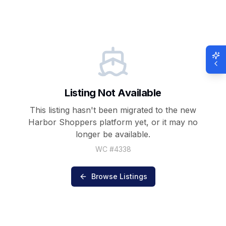
Listing Not Available
This listing hasn't been migrated to the new
Harbor Shoppers
platform yet, or it may no
longer be available.
WC #
4338
Browse Listings