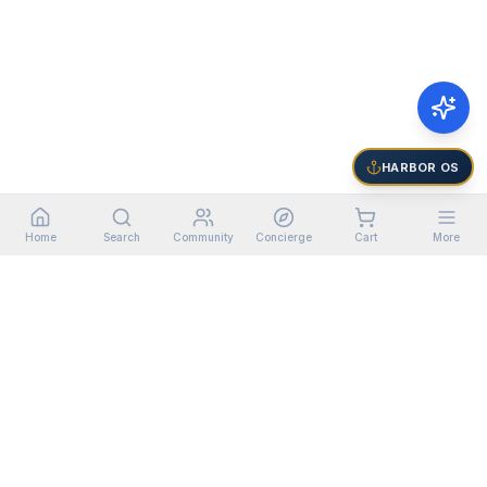
HARBOR OS
Home
Search
Community
Concierge
Cart
More