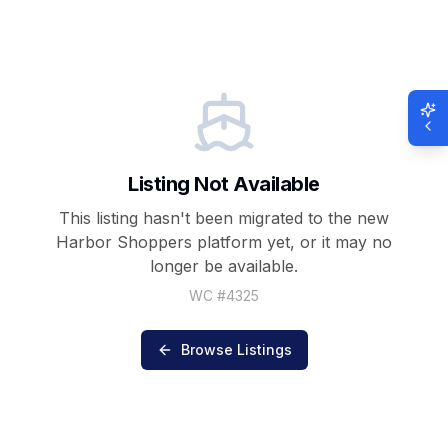
Listing Not Available
This listing hasn't been migrated to the new
Harbor Shoppers
platform yet, or it may no
longer be available.
WC #
4325
Browse Listings