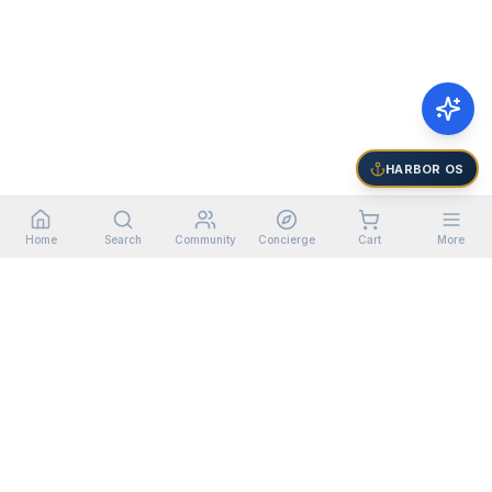
HARBOR OS
Home
Search
Community
Concierge
Cart
More