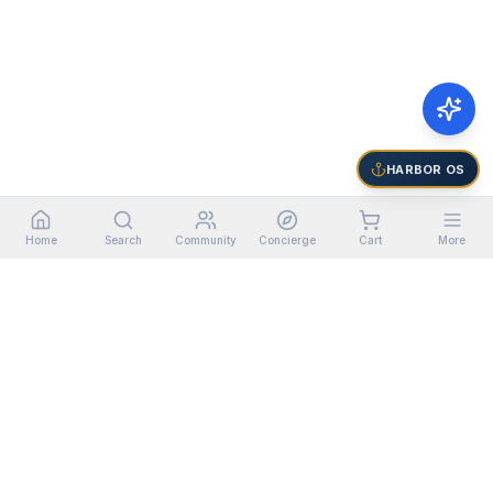
HARBOR OS
Home
Search
Community
Concierge
Cart
More