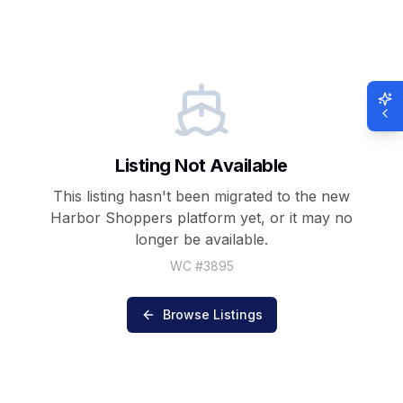
Listing Not Available
This listing hasn't been migrated to the new
Harbor Shoppers
platform yet, or it may no
longer be available.
WC #
3895
Browse Listings