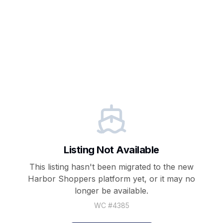
Listing Not Available
This listing hasn't been migrated to the new
Harbor Shoppers
platform yet, or it may no
longer be available.
WC #
4385