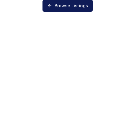
Browse Listings