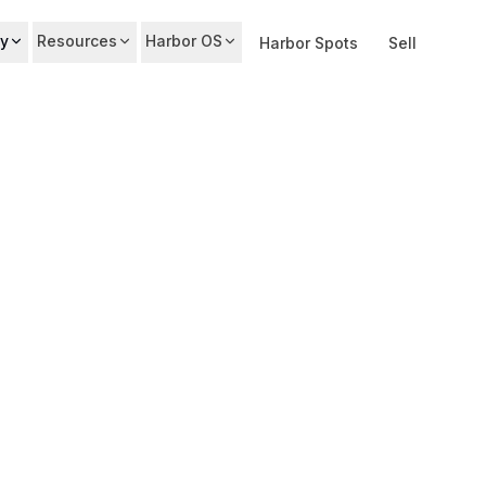
y
Resources
Harbor OS
Harbor Spots
Sell