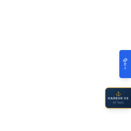
AI
HARBOR OS
All Tools