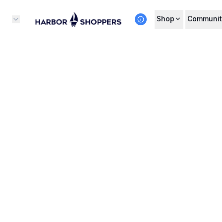
Shop
Communit