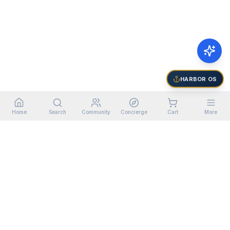
HARBOR OS
Home
Search
Community
Concierge
Cart
More