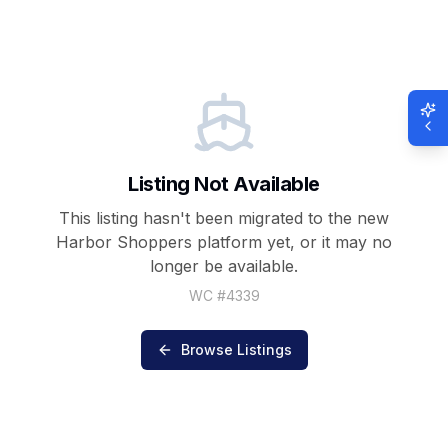
Listing Not Available
This listing hasn't been migrated to the new
Harbor Shoppers
platform yet, or it may no
longer be available.
WC #
4339
Browse Listings