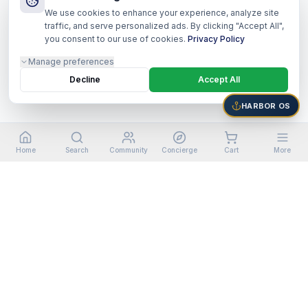
We use cookies to enhance your experience, analyze site
traffic, and serve personalized ads. By clicking "Accept All",
you consent to our use of cookies.
Privacy Policy
Manage preferences
Decline
Accept All
HARBOR OS
Home
Search
Community
Concierge
Cart
More
©
2026
Harbor Shoppers Ecosystem. All rights reserved.