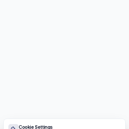
Cookie Settings