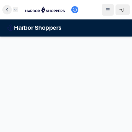
Harbor Shoppers