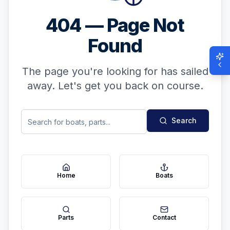
404 — Page Not
Found
The page you're looking for has sailed
away. Let's get you back on course.
Search
Home
Boats
Parts
Contact