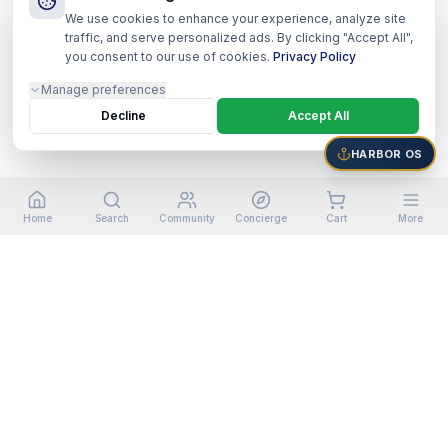
We use cookies to enhance your experience, analyze site
traffic, and serve personalized ads. By clicking "Accept All",
you consent to our use of cookies.
Privacy Policy
Manage preferences
Decline
Accept All
HARBOR OS
Home
Search
Community
Concierge
Cart
More
©
2026
Harbor Shoppers Ecosystem. All rights reserved.