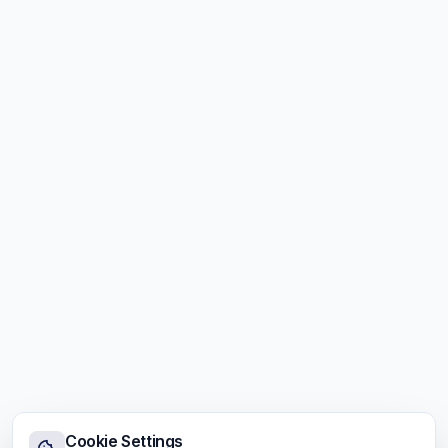
Cookie Settings