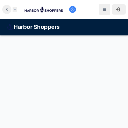
Harbor Shoppers