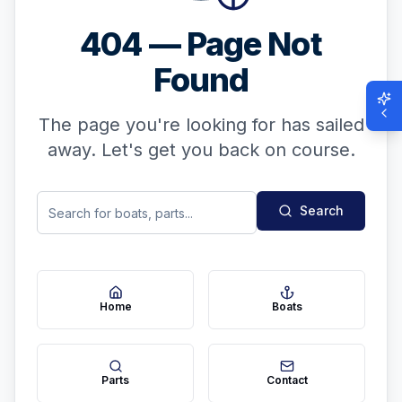
404 — Page Not
Found
The page you're looking for has sailed
away. Let's get you back on course.
Search
Home
Boats
Parts
Contact