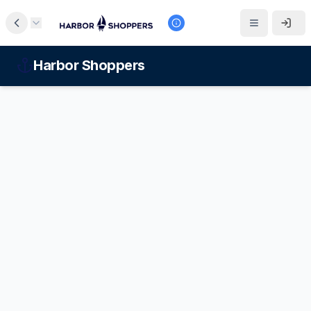
Harbor Shoppers