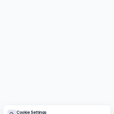
Cookie Settings