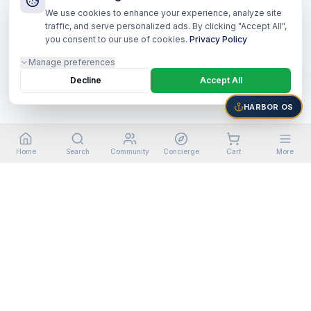
We use cookies to enhance your experience, analyze site
traffic, and serve personalized ads. By clicking "Accept All",
you consent to our use of cookies.
Privacy Policy
Manage preferences
Decline
Accept All
HARBOR OS
Home
Search
Community
Concierge
Cart
More
©
2026
Harbor Shoppers Ecosystem. All rights reserved.