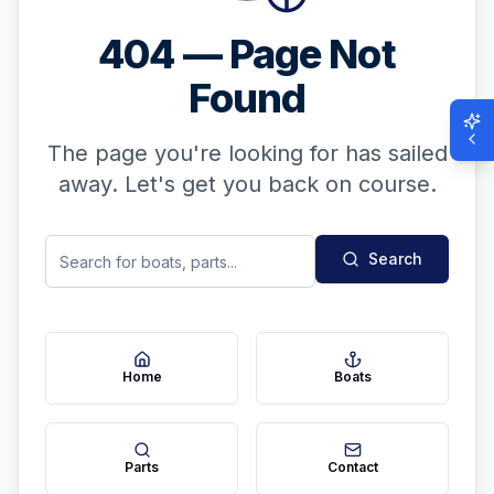
404 — Page Not
Found
The page you're looking for has sailed
away. Let's get you back on course.
Search
Home
Boats
Parts
Contact